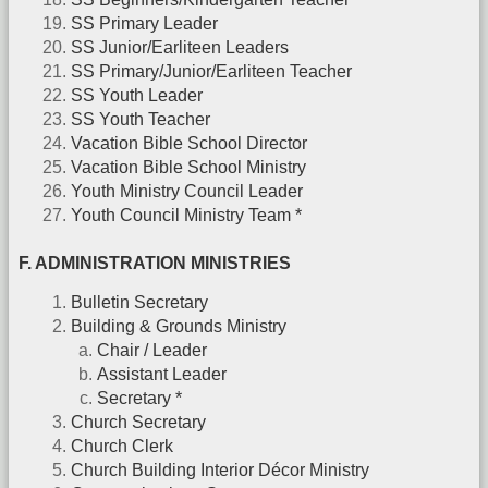
SS Primary Leader
SS Junior/Earliteen Leaders
SS Primary/Junior/Earliteen Teacher
SS Youth Leader
SS Youth Teacher
Vacation Bible School Director
Vacation Bible School Ministry
Youth Ministry Council Leader
Youth Council Ministry Team *
F. ADMINISTRATION MINISTRIES
Bulletin Secretary
Building & Grounds Ministry
Chair / Leader
Assistant Leader
Secretary *
Church Secretary
Church Clerk
Church Building Interior Décor Ministry