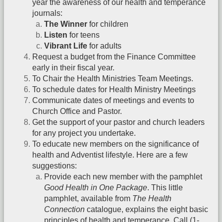
year the awareness of our health and temperance
journals:
The Winner
for children
Listen
for teens
Vibrant Life
for adults
Request a budget from the Finance Committee
early in their fiscal year.
To Chair the Health Ministries Team Meetings.
To schedule dates for Health Ministry Meetings
Communicate dates of meetings and events to
Church Office and Pastor.
Get the support of your pastor and church leaders
for any project you undertake.
To educate new members on the significance of
health and Adventist lifestyle. Here are a few
suggestions:
Provide each new member with the pamphlet
Good Health in One Package
. This little
pamphlet, available from
The Health
Connection
catalogue, explains the eight basic
principles of health and temperance. Call (1-