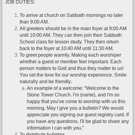
JOB DUTIES:
To arrive at church on Sabbath mornings no later
than 9:00 AM.
All greeters should be in the main foyer at 9:00 AM
until 10:00 AM. They can then join their Sabbath
School class for lesson study. They then return
back to the foyer at 10:40 AM until 11:30 AM.
To greet people warmly. Making each worshiper
whether a guest or member feel important. Each
person matters to God and thus they matter to us!
You set the tone for our worship experience. Smile
naturally and be friendly.
An example of a welcome: “Welcome to the
Stone Tower Church. I'm (name), and I'm so
happy that you've come to worship with us this
morning. May I give you a bulletin? We would
appreciate you signing our guest registry card. If
you have any questions, I'll be glad to share any
information I can with you.”
To distribute bulletins.