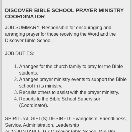
DISCOVER BIBLE SCHOOL PRAYER MINISTRY
COORDINATOR
JOB SUMMARY: Responsible for encouraging and
arranging prayer for those receiving the Word and the
Discover Bible School.
JOB DUTIES:
Arranges for the church family to pray for the Bible
students.
Arranges prayer ministry events to support the Bible
school in its ministry.
Recruits others to assist with the prayer ministry.
Reports to the Bible School Supervisor
(Coordinator).
SPIRITUAL GIFT(S) DESIRED: Evangelism, Friendliness,
Service, Administration, Leadership
ACCOUNTABLE TO: Discover Bible School Ministry,