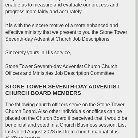
enable us to measure and evaluate our process and
progress more fairly and accurately.
It is with the sincere motive of a more enhanced and
effective ministry that we present to you the Stone Tower
Seventh-day Adventist Church Job Descriptions.
Sincerely yours in His service,
Stone Tower Seventh-day Adventist Church Church
Officers and Ministries Job Description Committee
STONE TOWER SEVENTH-DAY ADVENTIST
CHURCH BOARD MEMBERS
The following church officers serve on the Stone Tower
Church Board. Also other individuals or offices can be
placed on the Church Board if perceived that it would be
beneficial and voted in a Church Business session. List
last voted August 2023 (list from church manual plus