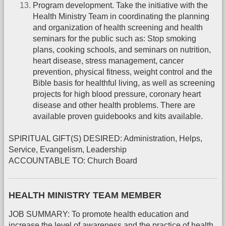
Program development. Take the initiative with the
Health Ministry Team in coordinating the planning
and organization of health screening and health
seminars for the public such as: Stop smoking
plans, cooking schools, and seminars on nutrition,
heart disease, stress management, cancer
prevention, physical fitness, weight control and the
Bible basis for healthful living, as well as screening
projects for high blood pressure, coronary heart
disease and other health problems. There are
available proven guidebooks and kits available.
SPIRITUAL GIFT(S) DESIRED: Administration, Helps,
Service, Evangelism, Leadership
ACCOUNTABLE TO: Church Board
HEALTH MINISTRY TEAM MEMBER
JOB SUMMARY: To promote health education and
increase the level of awareness and the practice of health