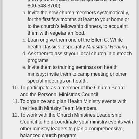
800-548-8700).
Invite the new church members systematically,
for the first few months at least to your home or
to the church’s fellowship dinners, to acquaint
them with vegetarian food.
Loan or give them one of the Ellen G. White
health classics, especially
Ministry of Healing
.
Ask them to assist your local church in outreach
programs.
Invite them to training seminars on health
ministry; invite them to camp meeting or other
special meetings on health.
To participate as a member of the Church Board
and the Personal Ministries Council.
To organize and plan Health Ministry events with
the Health Ministry Team Members.
To work with the Church Ministries Leadership
Council to help coordinate your ministry events with
other ministry leaders to plan a comprehensive,
balanced church program.