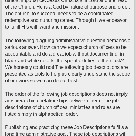
utmost importance. Jesus Christ is still Lord and the head
of the Church. He is a God by nature of purpose and order.
The church, to succeed, needs to be a coordinated
redemptive and nurturing center. Through it we endeavor
to fulfill His will, word and mission.
The following plaguing administrative question demands a
serious answer. How can we expect church officers to be
accountable and do a great job without documenting, in
black and white details, the specific duties of their task?
We honestly could not! The following job descriptions are
presented as tools to help us clearly understand the scope
of our work so we can do our best.
The order of the following job descriptions does not imply
any hierarchical relationships between them. The job
descriptions of church offices, ministries and roles are
listed simply in alphabetical order.
Publishing and practicing these Job Descriptions fulfills a
long time administrative goal. These job descriptions will