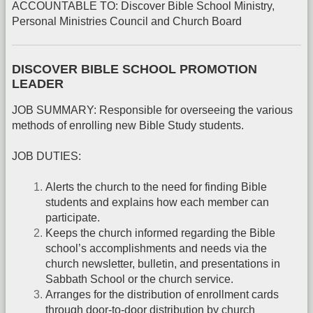
ACCOUNTABLE TO: Discover Bible School Ministry,
Personal Ministries Council and Church Board
DISCOVER BIBLE SCHOOL PROMOTION
LEADER
JOB SUMMARY: Responsible for overseeing the various
methods of enrolling new Bible Study students.
JOB DUTIES:
Alerts the church to the need for finding Bible
students and explains how each member can
participate.
Keeps the church informed regarding the Bible
school’s accomplishments and needs via the
church newsletter, bulletin, and presentations in
Sabbath School or the church service.
Arranges for the distribution of enrollment cards
through door-to-door distribution by church