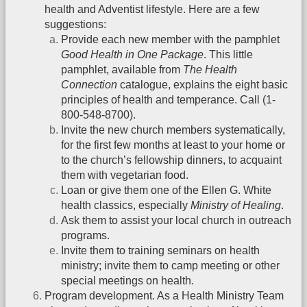
health and Adventist lifestyle. Here are a few
suggestions:
Provide each new member with the pamphlet
Good Health in One Package
. This little
pamphlet, available from
The Health
Connection
catalogue, explains the eight basic
principles of health and temperance. Call (1-
800-548-8700).
Invite the new church members systematically,
for the first few months at least to your home or
to the church’s fellowship dinners, to acquaint
them with vegetarian food.
Loan or give them one of the Ellen G. White
health classics, especially
Ministry of Healing
.
Ask them to assist your local church in outreach
programs.
Invite them to training seminars on health
ministry; invite them to camp meeting or other
special meetings on health.
Program development. As a Health Ministry Team