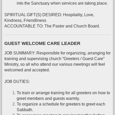
into the Sanctuary when services are taking place.
SPIRITUAL GIFT(S) DESIRED: Hospitality, Love,
Kindness, Friendliness
ACCOUNTABLE TO: The Pastor and Church Board.
GUEST WELCOME CARE LEADER
JOB SUMMARY: Responsible for organizing, arranging for
training and supervising church “Greeters / Guest Care”
Ministry, so all who attend our various meetings will feel
welcomed and accepted.
JOB DUTIES:
To train or arrange training for all greeters on how to
greet members and guests warmly.
To organize a schedule for greeters to greet each
Sabbath.