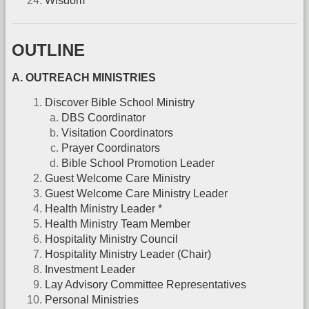
Wisdom
OUTLINE
A. OUTREACH MINISTRIES
Discover Bible School Ministry
DBS Coordinator
Visitation Coordinators
Prayer Coordinators
Bible School Promotion Leader
Guest Welcome Care Ministry
Guest Welcome Care Ministry Leader
Health Ministry Leader *
Health Ministry Team Member
Hospitality Ministry Council
Hospitality Ministry Leader (Chair)
Investment Leader
Lay Advisory Committee Representatives
Personal Ministries