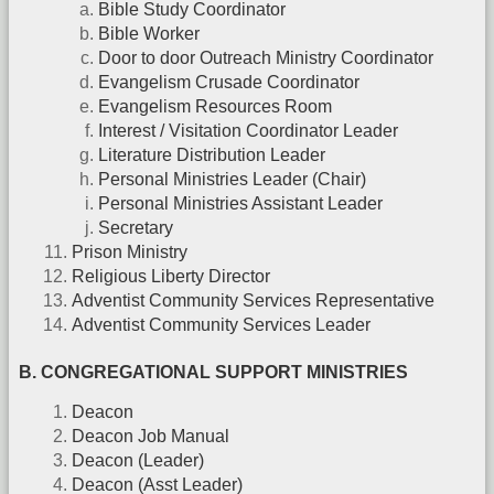
Bible Study Coordinator
Bible Worker
Door to door Outreach Ministry Coordinator
Evangelism Crusade Coordinator
Evangelism Resources Room
Interest / Visitation Coordinator Leader
Literature Distribution Leader
Personal Ministries Leader (Chair)
Personal Ministries Assistant Leader
Secretary
Prison Ministry
Religious Liberty Director
Adventist Community Services Representative
Adventist Community Services Leader
B. CONGREGATIONAL SUPPORT MINISTRIES
Deacon
Deacon Job Manual
Deacon (Leader)
Deacon (Asst Leader)