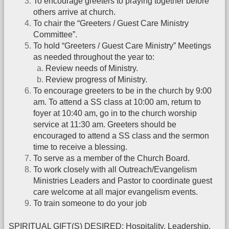
To encourage greeters to praying together before
others arrive at church.
To chair the “Greeters / Guest Care Ministry
Committee”.
To hold “Greeters / Guest Care Ministry” Meetings
as needed throughout the year to:
Review needs of Ministry.
Review progress of Ministry.
To encourage greeters to be in the church by 9:00
am. To attend a SS class at 10:00 am, return to
foyer at 10:40 am, go in to the church worship
service at 11:30 am. Greeters should be
encouraged to attend a SS class and the sermon
time to receive a blessing.
To serve as a member of the Church Board.
To work closely with all Outreach/Evangelism
Ministries Leaders and Pastor to coordinate guest
care welcome at all major evangelism events.
To train someone to do your job
SPIRITUAL GIFT(S) DESIRED: Hospitality, Leadership,