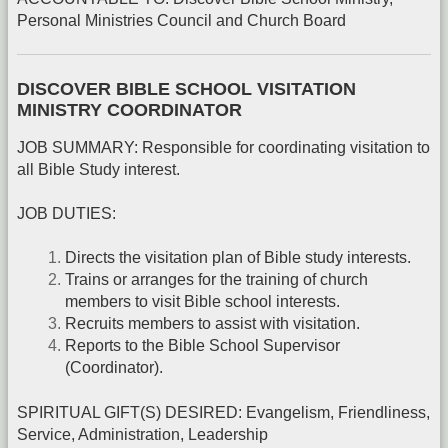
Personal Ministries Council and Church Board
DISCOVER BIBLE SCHOOL VISITATION
MINISTRY COORDINATOR
JOB SUMMARY: Responsible for coordinating visitation to
all Bible Study interest.
JOB DUTIES:
Directs the visitation plan of Bible study interests.
Trains or arranges for the training of church
members to visit Bible school interests.
Recruits members to assist with visitation.
Reports to the Bible School Supervisor
(Coordinator).
SPIRITUAL GIFT(S) DESIRED: Evangelism, Friendliness,
Service, Administration, Leadership