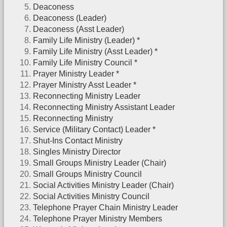
Deaconess
Deaconess (Leader)
Deaconess (Asst Leader)
Family Life Ministry (Leader) *
Family Life Ministry (Asst Leader) *
Family Life Ministry Council *
Prayer Ministry Leader *
Prayer Ministry Asst Leader *
Reconnecting Ministry Leader
Reconnecting Ministry Assistant Leader
Reconnecting Ministry
Service (Military Contact) Leader *
Shut-Ins Contact Ministry
Singles Ministry Director
Small Groups Ministry Leader (Chair)
Small Groups Ministry Council
Social Activities Ministry Leader (Chair)
Social Activities Ministry Council
Telephone Prayer Chain Ministry Leader
Telephone Prayer Ministry Members