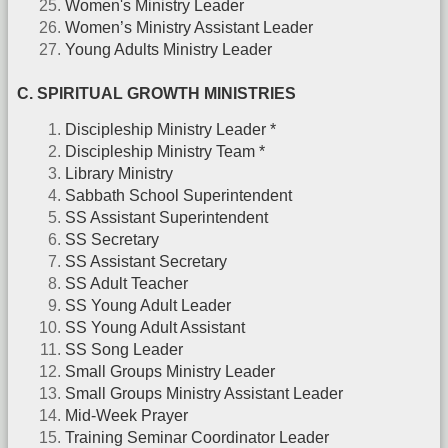
Women's Ministry Leader
Women’s Ministry Assistant Leader
Young Adults Ministry Leader
C. SPIRITUAL GROWTH MINISTRIES
Discipleship Ministry Leader *
Discipleship Ministry Team *
Library Ministry
Sabbath School Superintendent
SS Assistant Superintendent
SS Secretary
SS Assistant Secretary
SS Adult Teacher
SS Young Adult Leader
SS Young Adult Assistant
SS Song Leader
Small Groups Ministry Leader
Small Groups Ministry Assistant Leader
Mid-Week Prayer
Training Seminar Coordinator Leader