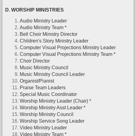
D. WORSHIP MINISTRIES
Audio Ministry Leader
Audio Ministry Team *
Bell Choir Ministry Director
Children's Story Ministry Leader
Computer Visual Projections Ministry Leader
Computer Visual Projections Ministry Team *
Choir Director
Music Ministry Council
Music Ministry Council Leader
Organist/Pianist
Praise Team Leaders
Special Music Coordinator
Worship Ministry Leader (Chair) *
Worship Ministry Asst Leader *
Worship Ministry Council
Worship Service Song Leader
Video Ministry Leader
Video Ministry Team *