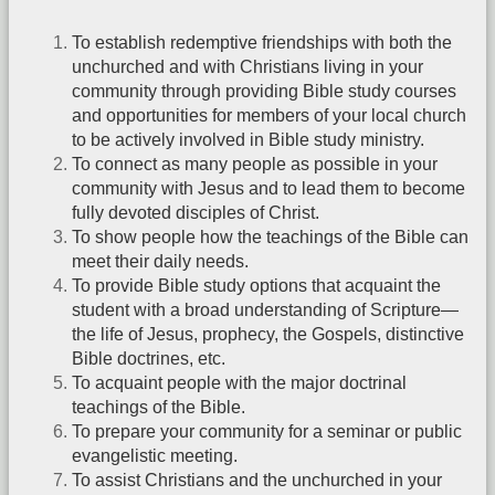
To establish redemptive friendships with both the
unchurched and with Christians living in your
community through providing Bible study courses
and opportunities for members of your local church
to be actively involved in Bible study ministry.
To connect as many people as possible in your
community with Jesus and to lead them to become
fully devoted disciples of Christ.
To show people how the teachings of the Bible can
meet their daily needs.
To provide Bible study options that acquaint the
student with a broad understanding of Scripture—
the life of Jesus, prophecy, the Gospels, distinctive
Bible doctrines, etc.
To acquaint people with the major doctrinal
teachings of the Bible.
To prepare your community for a seminar or public
evangelistic meeting.
To assist Christians and the unchurched in your