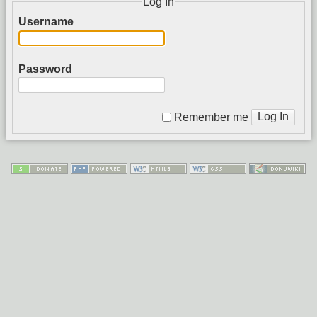
Log In
Username
Password
Log In
Remember me