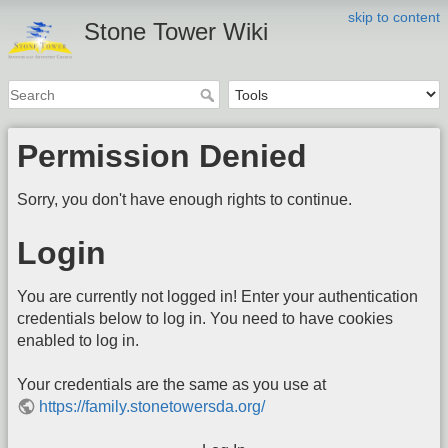
skip to content
Stone Tower Wiki
Permission Denied
Sorry, you don't have enough rights to continue.
Login
You are currently not logged in! Enter your authentication
credentials below to log in. You need to have cookies
enabled to log in.
Your credentials are the same as you use at
https://family.stonetowersda.org/